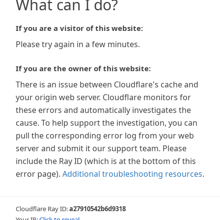
What can I do?
If you are a visitor of this website:
Please try again in a few minutes.
If you are the owner of this website:
There is an issue between Cloudflare's cache and
your origin web server. Cloudflare monitors for
these errors and automatically investigates the
cause. To help support the investigation, you can
pull the corresponding error log from your web
server and submit it our support team. Please
include the Ray ID (which is at the bottom of this
error page).
Additional troubleshooting resources
.
Cloudflare Ray ID:
a27910542b6d9318
Your IP:
Click to reveal